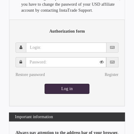
you have to change the password of your USD affiliate
account by contacting InstaTrade Support.
Authorization form
Login:
Password:
Restore password
Register
Log in
Important information
Always pay attention to the address bar of your browser.