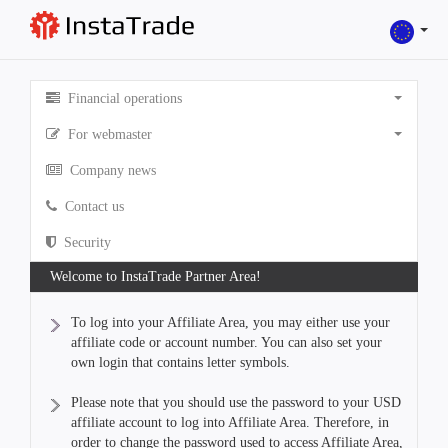
Financial operations
For webmaster
Company news
Contact us
Security
Welcome to InstaTrade Partner Area!
To log into your Affiliate Area, you may either use your
affiliate code or account number. You can also set your
own login that contains letter symbols.
Please note that you should use the password to your USD
affiliate account to log into Affiliate Area. Therefore, in
order to change the password used to access Affiliate Area,